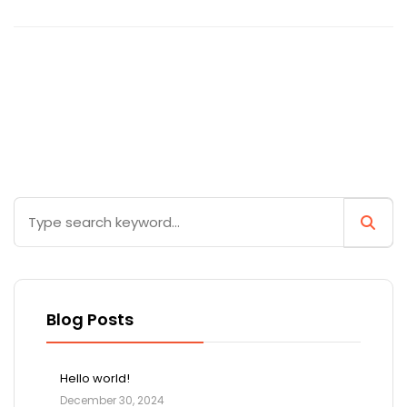
Blog Posts
Hello world!
December 30, 2024