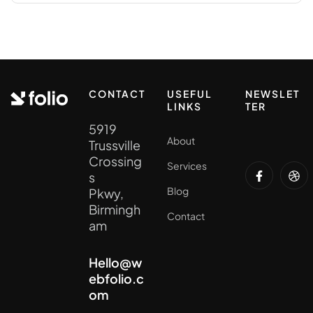
CONTACT
USEFUL
NEWSLET
LINKS
TER
5919
About
Trussville
Crossing
Services
s
Blog
Pkwy,
Birmingh
Contact
am
Hello@w
ebfolio.c
om