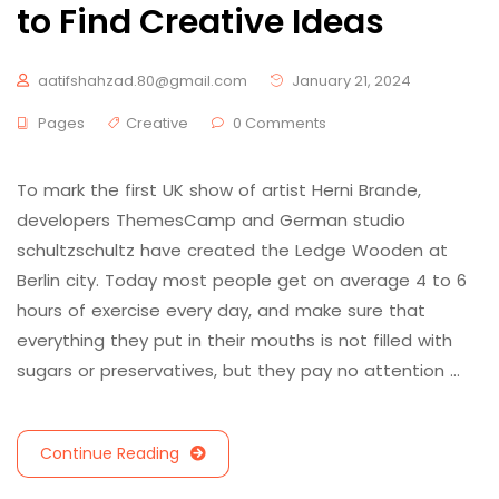
to Find Creative Ideas
aatifshahzad.80@gmail.com
January 21, 2024
Pages
Creative
0 Comments
To mark the first UK show of artist Herni Brande,
developers ThemesCamp and German studio
schultzschultz have created the Ledge Wooden at
Berlin city. Today most people get on average 4 to 6
hours of exercise every day, and make sure that
everything they put in their mouths is not filled with
sugars or preservatives, but they pay no attention …
Continue Reading