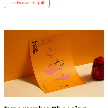
Continue Reading