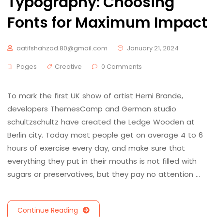
Typography: Choosing
Fonts for Maximum Impact
aatifshahzad.80@gmail.com
January 21, 2024
Pages
Creative
0 Comments
To mark the first UK show of artist Herni Brande,
developers ThemesCamp and German studio
schultzschultz have created the Ledge Wooden at
Berlin city. Today most people get on average 4 to 6
hours of exercise every day, and make sure that
everything they put in their mouths is not filled with
sugars or preservatives, but they pay no attention …
Continue Reading