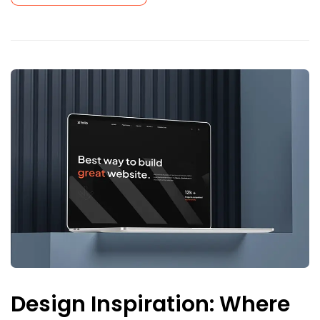
Design Inspiration: Where