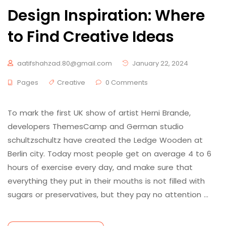
Design Inspiration: Where
to Find Creative Ideas
aatifshahzad.80@gmail.com
January 22, 2024
Pages
Creative
0 Comments
To mark the first UK show of artist Herni Brande,
developers ThemesCamp and German studio
schultzschultz have created the Ledge Wooden at
Berlin city. Today most people get on average 4 to 6
hours of exercise every day, and make sure that
everything they put in their mouths is not filled with
sugars or preservatives, but they pay no attention …