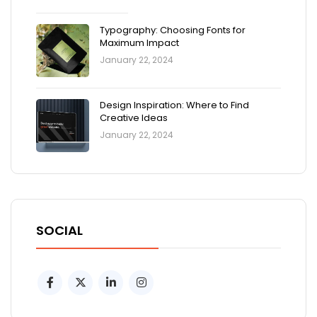
Typography: Choosing Fonts for
Maximum Impact
January 22, 2024
Design Inspiration: Where to Find
Creative Ideas
January 22, 2024
SOCIAL