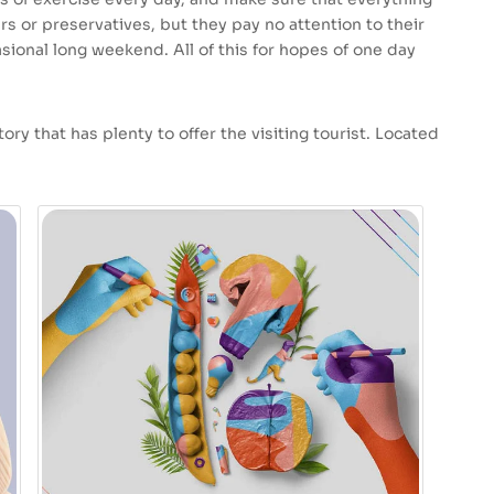
ars or preservatives, but they pay no attention to their
sional long weekend. All of this for hopes of one day
ory that has plenty to offer the visiting tourist. Located