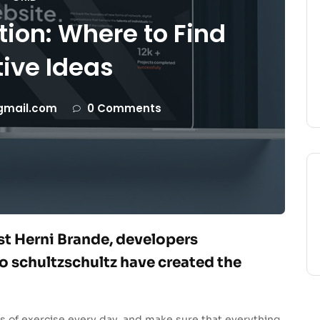
tion: Where to Find
ive Ideas
gmail.com
0 Comments
ist Herni Brande, developers
 schultzschultz have created the
s of exercise every day, and make sure that everything