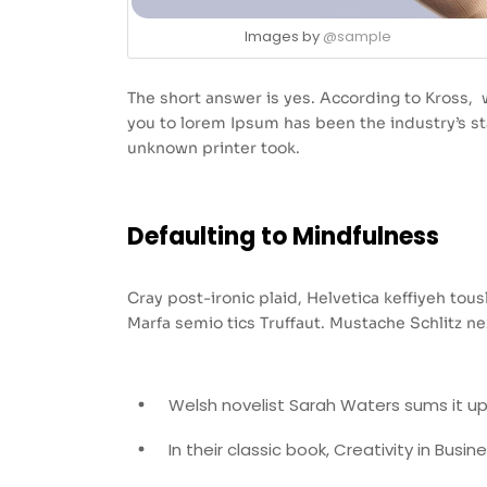
Images by
@sample
The short answer is yes. According to Kross, w
you to lorem Ipsum has been the industry’s 
unknown printer took.
Defaulting to Mindfulness
Cray post-ironic plaid, Helvetica keffiyeh to
Marfa semio tics Truffaut. Mustache Schlitz ne
Welsh novelist Sarah Waters sums it up
In their classic book, Creativity in Busi