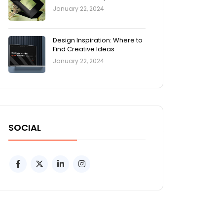
January 22, 2024
Design Inspiration: Where to
Find Creative Ideas
January 22, 2024
SOCIAL