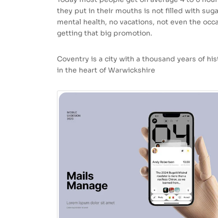
they put in their mouths is not filled with sug
mental health, no vacations, not even the occa
getting that big promotion.
Coventry is a city with a thousand years of hist
in the heart of Warwickshire