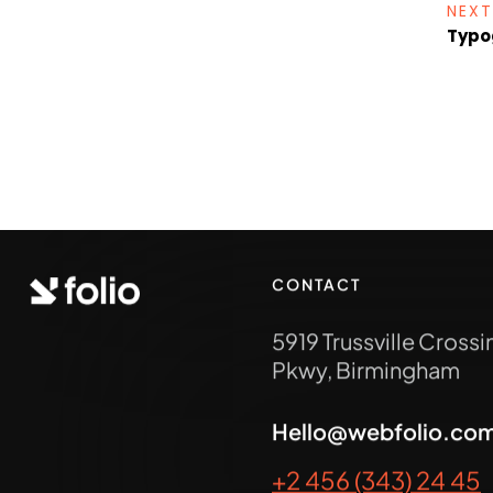
NEXT
Typo
CONTACT
5919 Trussville Crossi
Pkwy, Birmingham
Hello@webfolio.co
+2 456 (343) 24 45