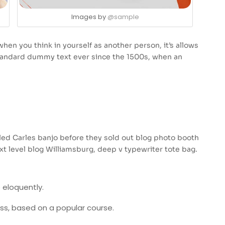
Images by
@sample
hen you think in yourself as another person, it’s allows
standard dummy text ever since the 1500s, when an
usled Carles banjo before they sold out blog photo booth
xt level blog Williamsburg, deep v typewriter tote bag.
 eloquently.
ness, based on a popular course.