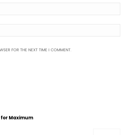
OWSER FOR THE NEXT TIME I COMMENT.
s for Maximum