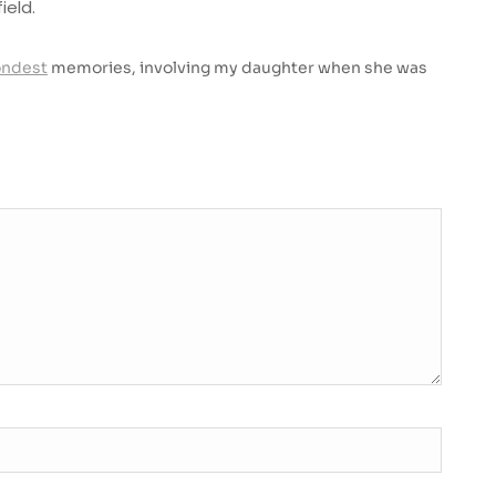
ield.
ondest
memories, involving my daughter when she was