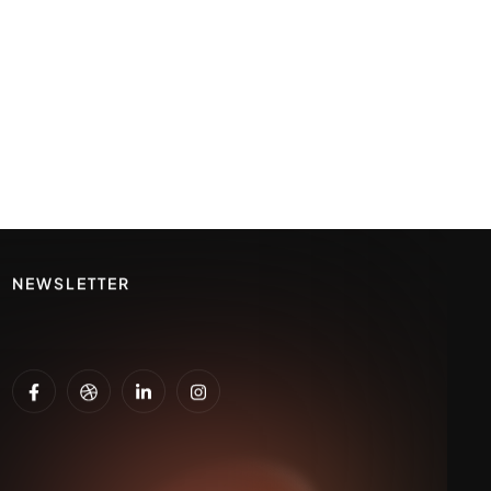
NEWSLETTER