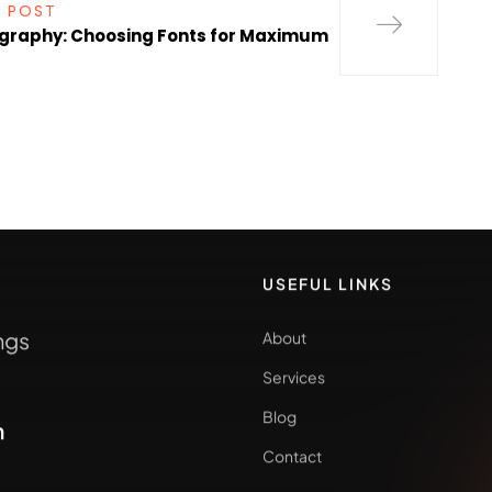
 POST
graphy: Choosing Fonts for Maximum
USEFUL LINKS
ngs
About
Services
Blog
m
Contact