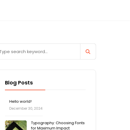
Blog Posts
Hello world!
December 30, 2024
Typography: Choosing Fonts
for Maximum Impact