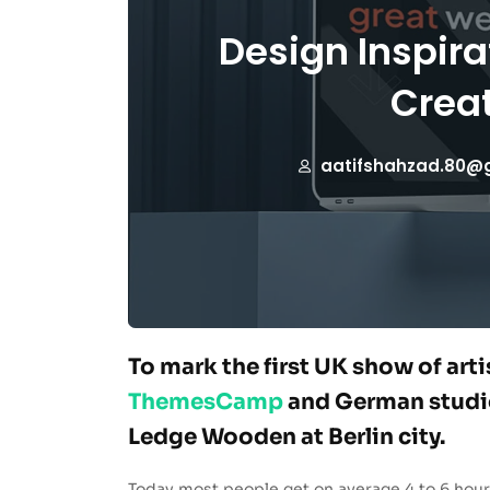
Design Inspira
Creat
aatifshahzad.80@
To mark the first UK show of art
ThemesCamp
and German studio
Ledge Wooden at Berlin city.
Today most people get on average 4 to 6 hour