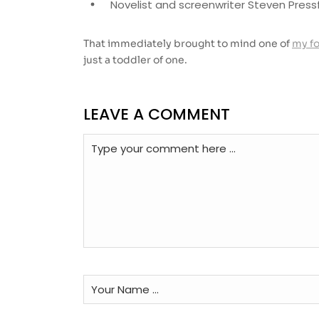
Novelist and screenwriter Steven Pressf
That immediately brought to mind one of
my f
just a toddler of one.
LEAVE A COMMENT