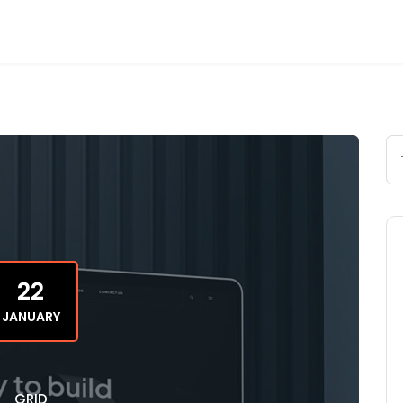
22
JANUARY
GRID