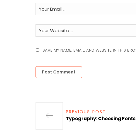
SAVE MY NAME, EMAIL, AND WEBSITE IN THIS BR
PREVIOUS POST
Typography: Choosing Font