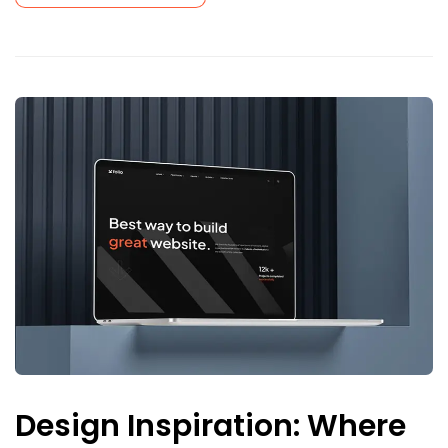
Design Inspiration: Where