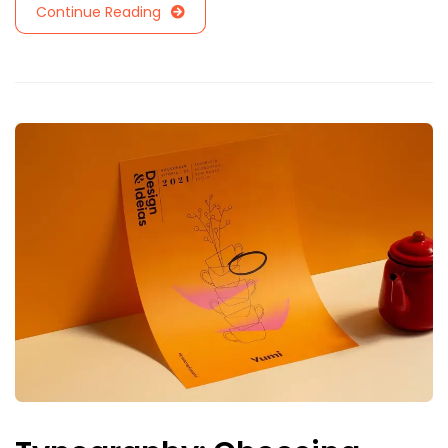
Continue Reading