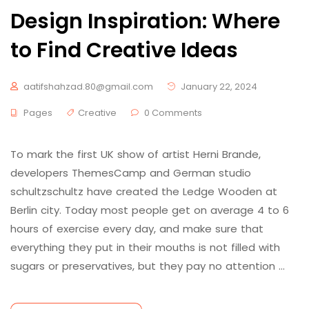
Design Inspiration: Where
to Find Creative Ideas
aatifshahzad.80@gmail.com
January 22, 2024
Pages
Creative
0 Comments
To mark the first UK show of artist Herni Brande,
developers ThemesCamp and German studio
schultzschultz have created the Ledge Wooden at
Berlin city. Today most people get on average 4 to 6
hours of exercise every day, and make sure that
everything they put in their mouths is not filled with
sugars or preservatives, but they pay no attention …