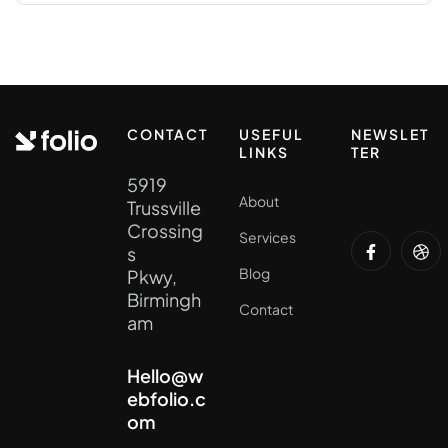
CONTACT
USEFUL
NEWSLET
LINKS
TER
5919
About
Trussville
Crossing
Services
s
Blog
Pkwy,
Birmingh
Contact
am
Hello@w
ebfolio.c
om