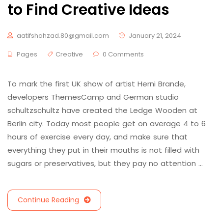
to Find Creative Ideas
aatifshahzad.80@gmail.com
January 21, 2024
Pages
Creative
0 Comments
To mark the first UK show of artist Herni Brande,
developers ThemesCamp and German studio
schultzschultz have created the Ledge Wooden at
Berlin city. Today most people get on average 4 to 6
hours of exercise every day, and make sure that
everything they put in their mouths is not filled with
sugars or preservatives, but they pay no attention …
Continue Reading