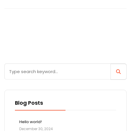
Blog Posts
Hello world!
December 30, 2024