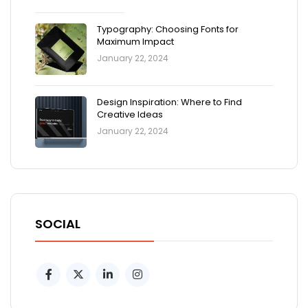
Typography: Choosing Fonts for
Maximum Impact
January 22, 2024
Design Inspiration: Where to Find
Creative Ideas
January 22, 2024
SOCIAL