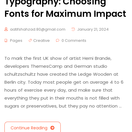
Typography: Choosing
Fonts for Maximum Impact
aatifshahzad.80@gmail.com
January 21, 2024
Pages
Creative
0 Comments
To mark the first UK show of artist Herni Brande,
developers ThemesCamp and German studio
schultzschultz have created the Ledge Wooden at
Berlin city. Today most people get on average 4 to 6
hours of exercise every day, and make sure that
everything they put in their mouths is not filled with
sugars or preservatives, but they pay no attention …
Continue Reading