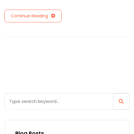
Continue Reading
Blog Posts