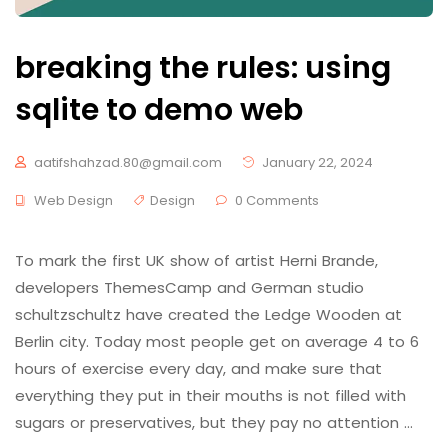
breaking the rules: using
sqlite to demo web
aatifshahzad.80@gmail.com
January 22, 2024
Web Design
Design
0 Comments
To mark the first UK show of artist Herni Brande,
developers ThemesCamp and German studio
schultzschultz have created the Ledge Wooden at
Berlin city. Today most people get on average 4 to 6
hours of exercise every day, and make sure that
everything they put in their mouths is not filled with
sugars or preservatives, but they pay no attention …