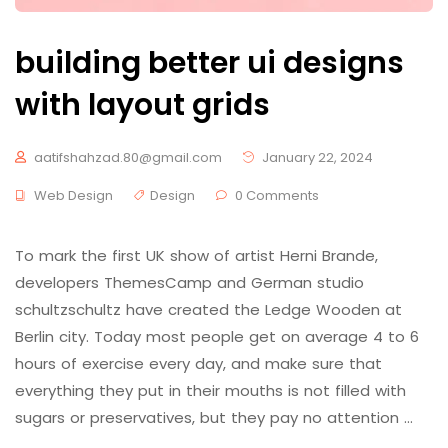
building better ui designs
with layout grids
aatifshahzad.80@gmail.com
January 22, 2024
Web Design
Design
0 Comments
To mark the first UK show of artist Herni Brande,
developers ThemesCamp and German studio
schultzschultz have created the Ledge Wooden at
Berlin city. Today most people get on average 4 to 6
hours of exercise every day, and make sure that
everything they put in their mouths is not filled with
sugars or preservatives, but they pay no attention …