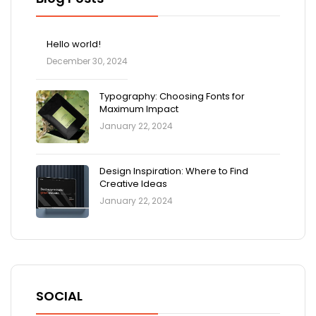
Hello world!
December 30, 2024
Typography: Choosing Fonts for
Maximum Impact
January 22, 2024
Design Inspiration: Where to Find
Creative Ideas
January 22, 2024
SOCIAL