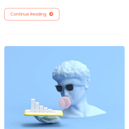
Continue Reading