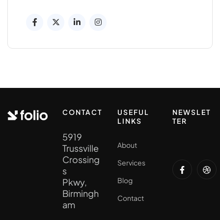
CONTACT
USEFUL
NEWSLET
LINKS
TER
5919
About
Trussville
Crossing
Services
s
Blog
Pkwy,
Birmingh
Contact
am