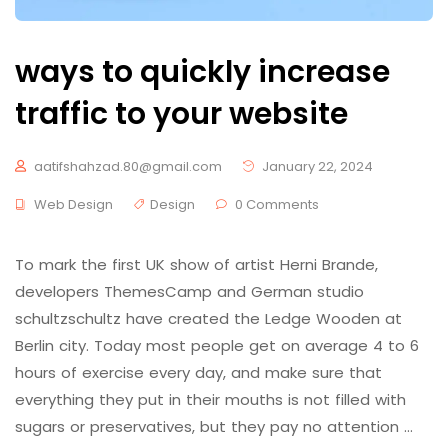
ways to quickly increase
traffic to your website
aatifshahzad.80@gmail.com
January 22, 2024
Web Design
Design
0 Comments
To mark the first UK show of artist Herni Brande,
developers ThemesCamp and German studio
schultzschultz have created the Ledge Wooden at
Berlin city. Today most people get on average 4 to 6
hours of exercise every day, and make sure that
everything they put in their mouths is not filled with
sugars or preservatives, but they pay no attention …