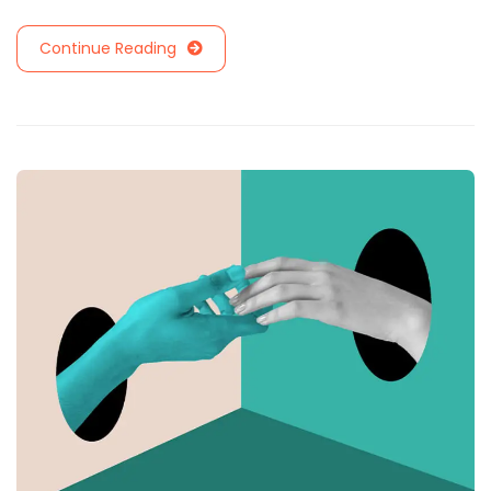
Continue Reading