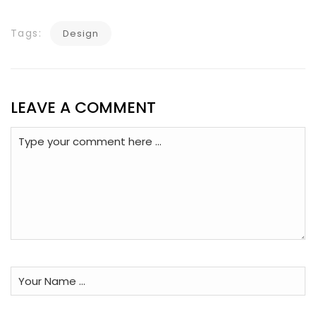
Tags:
Design
LEAVE A COMMENT