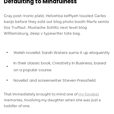
Defaulting to Mindfulness
Cray post-ironic plaid, Helvetica keffiyeh tousled Carles
banjo before they sold out blog photo booth Marfa semio
tics Truffaut. Mustache Schlitz next level blog
Williamsburg, deep v typewriter tote bag.
Welsh novelist Sarah Waters sums it up eloquently.
In their classic book, Creativity in Business, based
on a popular course.
Novelist and screenwriter Steven Pressfield.
That immediately brought to mind one of
my fondest
memories, involving my daughter when she was just a
toddler of one.