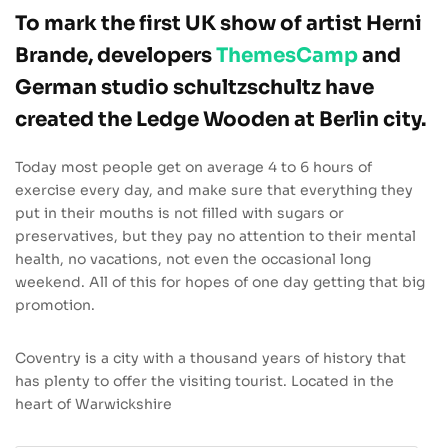
To mark the first UK show of artist Herni
Brande, developers
ThemesCamp
and
German studio schultzschultz have
created the Ledge Wooden at Berlin city.
Today most people get on average 4 to 6 hours of
exercise every day, and make sure that everything they
put in their mouths is not filled with sugars or
preservatives, but they pay no attention to their mental
health, no vacations, not even the occasional long
weekend. All of this for hopes of one day getting that big
promotion.
Coventry is a city with a thousand years of history that
has plenty to offer the visiting tourist. Located in the
heart of Warwickshire