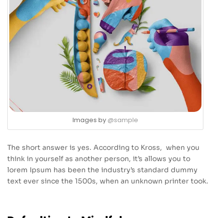
Images by
@sample
The short answer is yes. According to Kross, when you
think in yourself as another person, it’s allows you to
lorem Ipsum has been the industry’s standard dummy
text ever since the 1500s, when an unknown printer took.