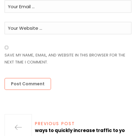
SAVE MY NAME, EMAIL, AND WEBSITE IN THIS BROWSER FOR THE
NEXT TIME I COMMENT.
PREVIOUS POST
ways to quickly increase traffic to yo