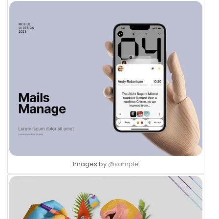
Images by
@sample