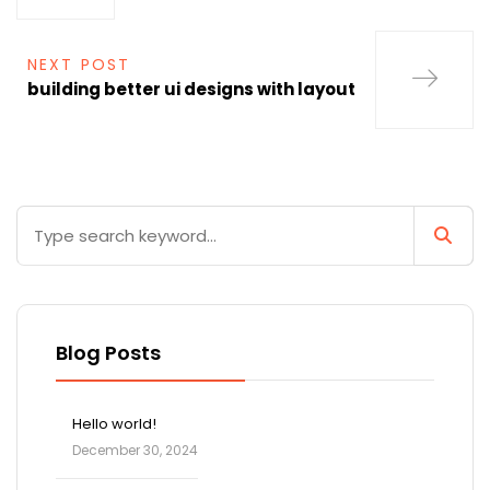
NEXT POST
building better ui designs with layout
Blog Posts
Hello world!
December 30, 2024