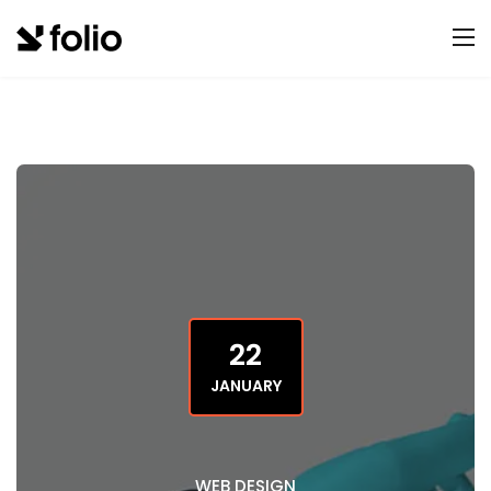
22
JANUARY
WEB DESIGN