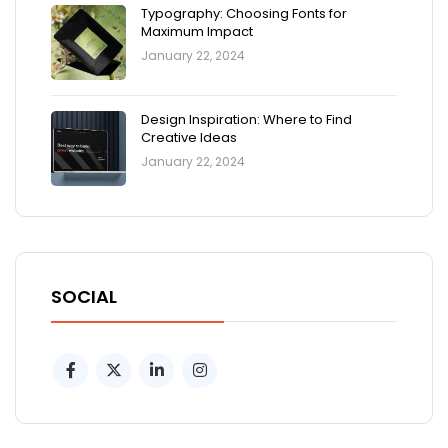
Typography: Choosing Fonts for
Maximum Impact
January 22, 2024
Design Inspiration: Where to Find
Creative Ideas
January 22, 2024
SOCIAL