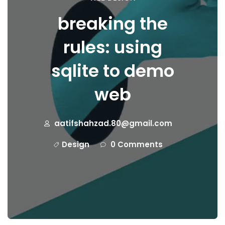
breaking the
rules: using
sqlite to demo
web
aatifshahzad.80@gmail.com
Design
0 Comments