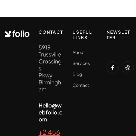
CONTACT
USEFUL
NEWSLET
LINKS
TER
5919
About
Trussville
Crossing
Services
s
Blog
Pkwy,
Birmingh
Contact
am
Hello@w
ebfolio.c
om
+2 456