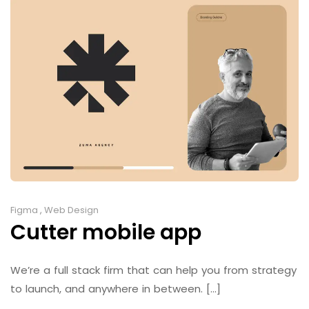
Figma
,
Web Design
Cutter mobile app
We’re a full stack firm that can help you from strategy
to launch, and anywhere in between. [...]