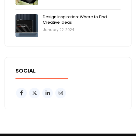
Design Inspiration: Where to Find
Creative Ideas
January 22, 2024
SOCIAL