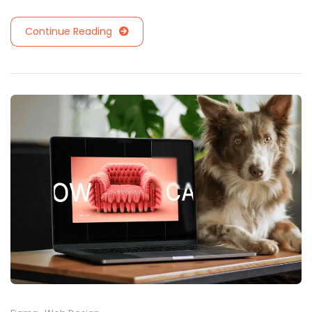
Continue Reading