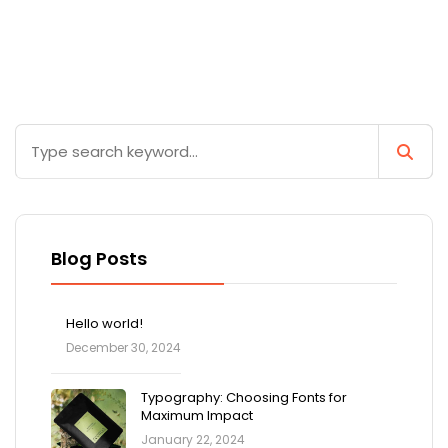
Blog Posts
Hello world!
December 30, 2024
Typography: Choosing Fonts for
Maximum Impact
January 22, 2024