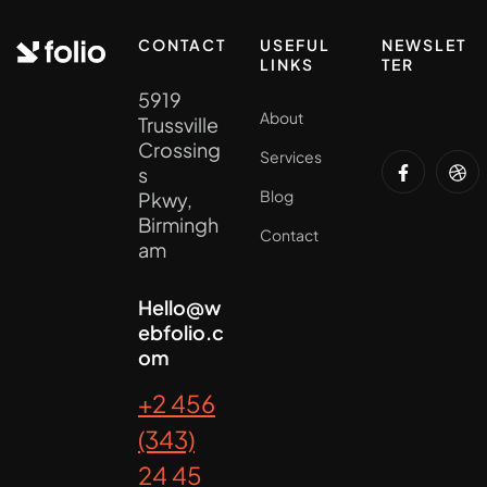
CONTACT
USEFUL
NEWSLET
LINKS
TER
5919
About
Trussville
Crossing
Services
s
Blog
Pkwy,
Birmingh
Contact
am
Hello@w
ebfolio.c
om
+2 456
(343)
24 45