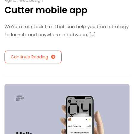
Figma
,
Web Design
Cutter mobile app
We’re a full stack firm that can help you from strategy
to launch, and anywhere in between. [...]
Continue Reading