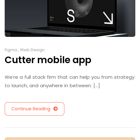
Figma
,
Web Design
Cutter mobile app
We’re a full stack firm that can help you from strategy
to launch, and anywhere in between. [...]
Continue Reading