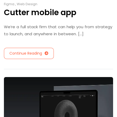
Figma
,
Web Design
Cutter mobile app
We’re a full stack firm that can help you from strategy
to launch, and anywhere in between. [...]
Continue Reading