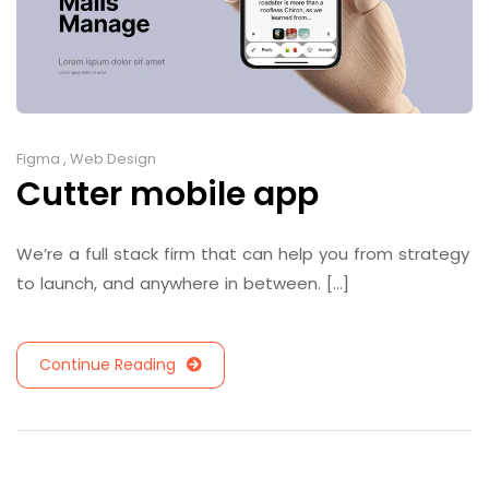
Figma
,
Web Design
Cutter mobile app
We’re a full stack firm that can help you from strategy
to launch, and anywhere in between. [...]
Continue Reading