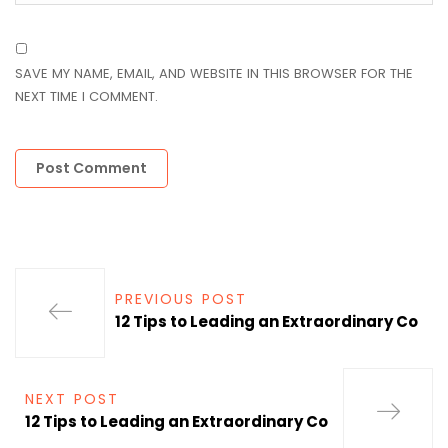
SAVE MY NAME, EMAIL, AND WEBSITE IN THIS BROWSER FOR THE
NEXT TIME I COMMENT.
PREVIOUS POST
12 Tips to Leading an Extraordinary Co
NEXT POST
12 Tips to Leading an Extraordinary Co