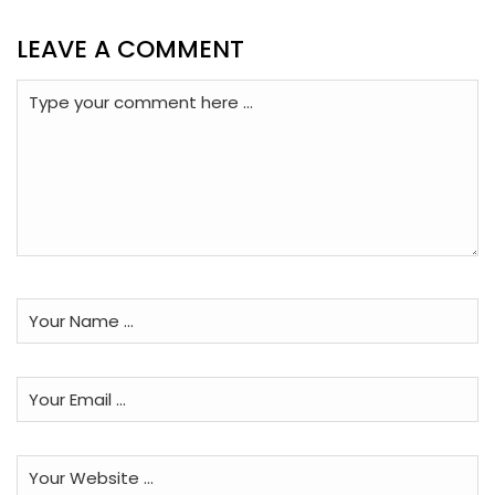
LEAVE A COMMENT