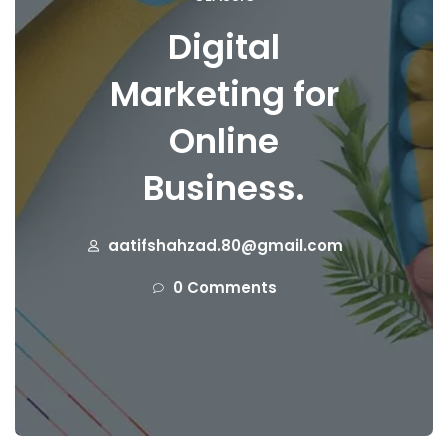
Digital
Marketing for
Online
Business.
aatifshahzad.80@gmail.com
0 Comments