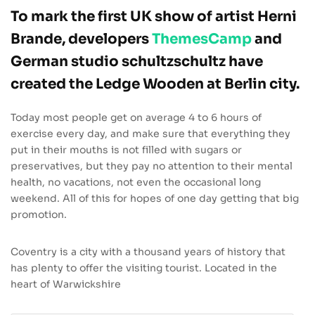
To mark the first UK show of artist Herni
Brande, developers
ThemesCamp
and
German studio schultzschultz have
created the Ledge Wooden at Berlin city.
Today most people get on average 4 to 6 hours of
exercise every day, and make sure that everything they
put in their mouths is not filled with sugars or
preservatives, but they pay no attention to their mental
health, no vacations, not even the occasional long
weekend. All of this for hopes of one day getting that big
promotion.
Coventry is a city with a thousand years of history that
has plenty to offer the visiting tourist. Located in the
heart of Warwickshire