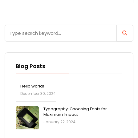
Blog Posts
Hello world!
December 30, 2024
Typography: Choosing Fonts for
Maximum Impact
January 22, 2024