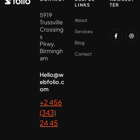
LINKS
TER
5919
About
Trussville
Crossing
Services
s
Blog
Pkwy,
Birmingh
Contact
am
Hello@w
ebfolio.c
om
+2 456
(343)
24 45