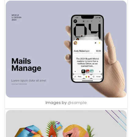
Images by
@sample