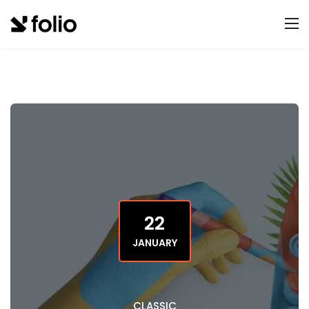
22
JANUARY
CLASSIC