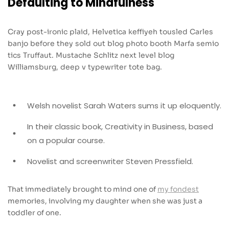
Defaulting to Mindfulness
Cray post-ironic plaid, Helvetica keffiyeh tousled Carles
banjo before they sold out blog photo booth Marfa semio
tics Truffaut. Mustache Schlitz next level blog
Williamsburg, deep v typewriter tote bag.
Welsh novelist Sarah Waters sums it up eloquently.
In their classic book, Creativity in Business, based
on a popular course.
Novelist and screenwriter Steven Pressfield.
That immediately brought to mind one of
my fondest
memories, involving my daughter when she was just a
toddler of one.