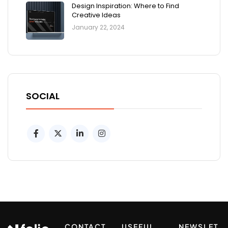
Design Inspiration: Where to Find
Creative Ideas
January 22, 2024
SOCIAL
CONTACT
USEFUL
NEWSLET