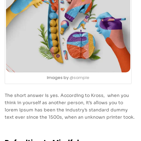
Images by
@sample
The short answer is yes. According to Kross, when you
think in yourself as another person, it’s allows you to
lorem Ipsum has been the industry’s standard dummy
text ever since the 1500s, when an unknown printer took.