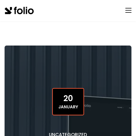
20
JANUARY
UNCATEGORIZED