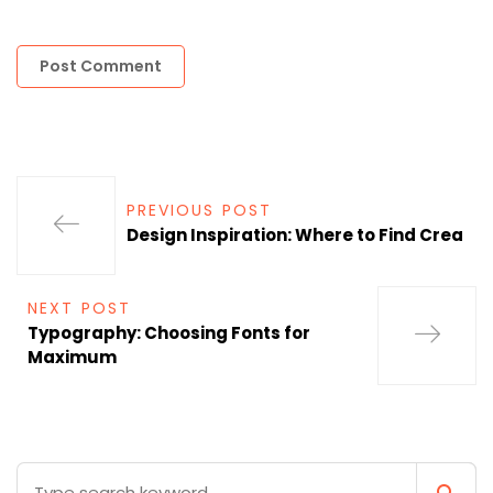
PREVIOUS POST
Design Inspiration: Where to Find Crea
NEXT POST
Typography: Choosing Fonts for
Maximum