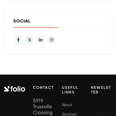
SOCIAL
CONTACT
USEFUL
NEWSLET
LINKS
TER
5919
About
Trussville
Crossing
Services