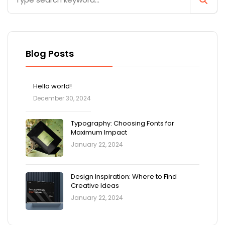
Blog Posts
Hello world!
December 30, 2024
Typography: Choosing Fonts for
Maximum Impact
January 22, 2024
Design Inspiration: Where to Find
Creative Ideas
January 22, 2024