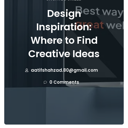
Design
Inspiration:
Where to Find
Creative Ideas
aatifshahzad.80@gmail.com
0 Comments