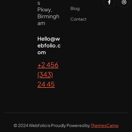
s
Blog
Pkwy,
Birmingh
Contact
am
Hello@w
ebfolio.c
om
+2 456
(343)
24 45
© 2024 Webfolio is Proudly Powered by
ThemesCamp