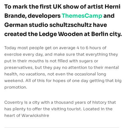
To mark the first UK show of artist Herni
Brande, developers
ThemesCamp
and
German studio schultzschultz have
created the Ledge Wooden at Berlin city.
Today most people get on average 4 to 6 hours of
exercise every day, and make sure that everything they
put in their mouths is not filled with sugars or
preservatives, but they pay no attention to their mental
health, no vacations, not even the occasional long
weekend. All of this for hopes of one day getting that big
promotion.
Coventry is a city with a thousand years of history that
has plenty to offer the visiting tourist. Located in the
heart of Warwickshire