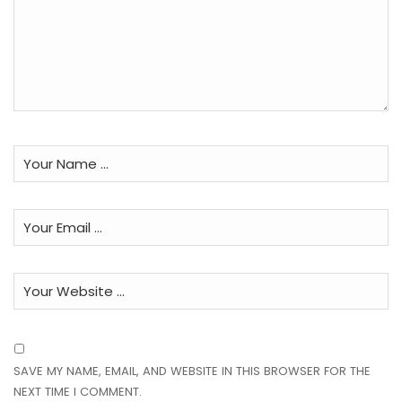
SAVE MY NAME, EMAIL, AND WEBSITE IN THIS BROWSER FOR THE
NEXT TIME I COMMENT.