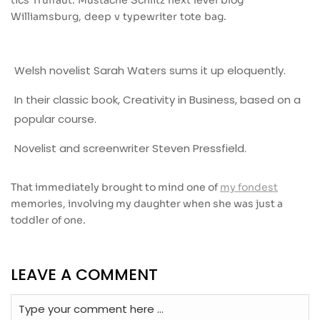
tics Truffaut. Mustache Schlitz next level blog
Williamsburg, deep v typewriter tote bag.
Welsh novelist Sarah Waters sums it up eloquently.
In their classic book, Creativity in Business, based on a
popular course.
Novelist and screenwriter Steven Pressfield.
That immediately brought to mind one of
my fondest
memories, involving my daughter when she was just a
toddler of one.
LEAVE A COMMENT