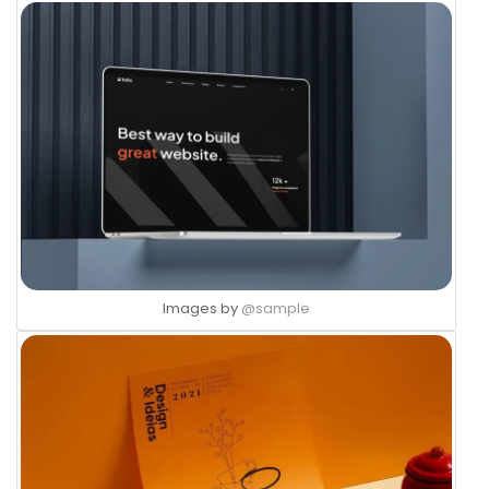
Images by
@sample