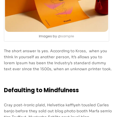
Images by
@sample
The short answer is yes. According to Kross, when you
think in yourself as another person, it’s allows you to
lorem Ipsum has been the industry’s standard dummy
text ever since the 1500s, when an unknown printer took.
Defaulting to Mindfulness
Cray post-ironic plaid, Helvetica keffiyeh tousled Carles
banjo before they sold out blog photo booth Marfa semio