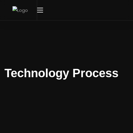
Technology Process