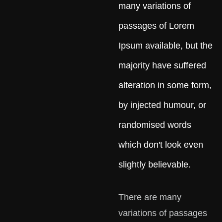
many variations of
passages of Lorem
Ipsum available, but the
majority have suffered
alteration in some form,
by injected humour, or
randomised words
which don't look even
slightly believable.
There are many
variations of passages