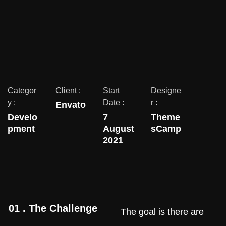
Categor
Client :
Start
Designe
y :
Date :
r :
Envato
Develo
7
Theme
pment
August
sCamp
2021
01 . The Challenge
The goal is there are