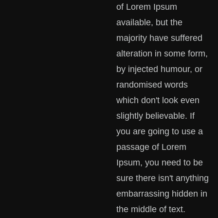
of Lorem Ipsum
available, but the
majority have suffered
alteration in some form,
by injected humour, or
randomised words
which don't look even
slightly believable. If
you are going to use a
passage of Lorem
Ipsum, you need to be
sure there isn't anything
embarrassing hidden in
the middle of text.