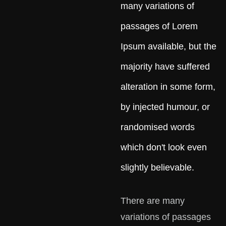
many variations of
passages of Lorem
Ipsum available, but the
majority have suffered
alteration in some form,
by injected humour, or
randomised words
which don't look even
slightly believable.
There are many
variations of passages