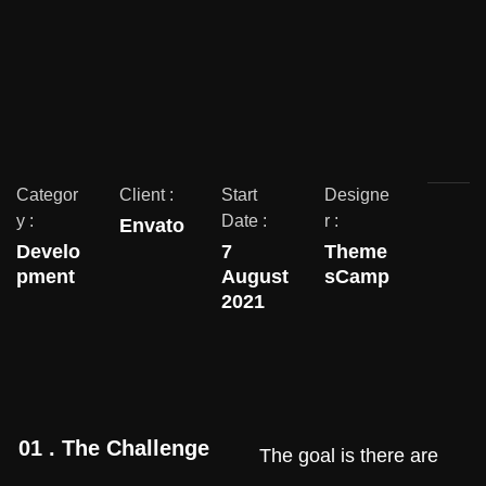
Categor
Client :
Start
Designe
y :
Date :
r :
Envato
Develo
7
Theme
pment
August
sCamp
2021
01 . The Challenge
The goal is there are