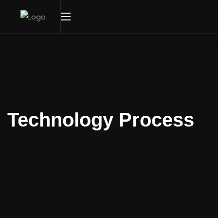
Technology Process