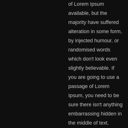
of Lorem Ipsum
available, but the
majority have suffered
alteration in some form,
by injected humour, or
randomised words
which don't look even
slightly believable. If
you are going to use a
passage of Lorem
Ipsum, you need to be
sure there isn't anything
embarrassing hidden in
the middle of text.