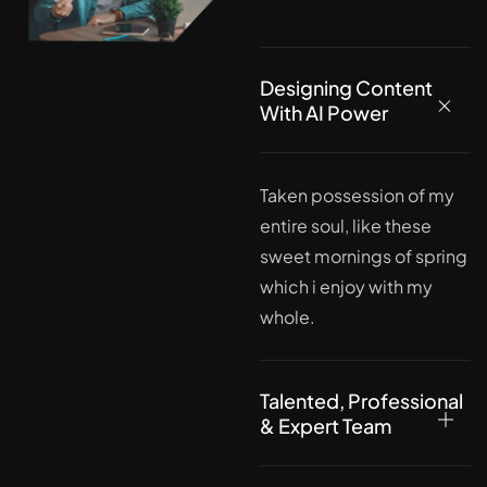
Designing Content
With AI Power
Taken possession of my
entire soul, like these
sweet mornings of spring
which i enjoy with my
whole.
Talented, Professional
& Expert Team