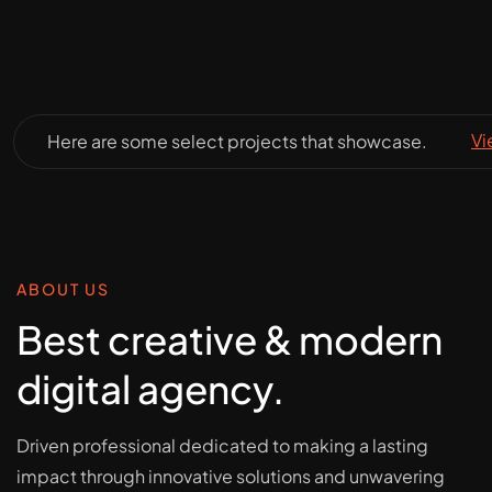
Vi
Here are some select projects that showcase.
ABOUT US
Best creative & modern
digital agency.
Driven professional dedicated to making a lasting
impact through innovative solutions and unwavering