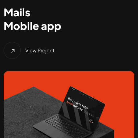
Mails
Mobile app
View Project