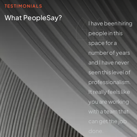
TESTIMONIALS
What People
Say?
I have been hiring
I have been hiring
people in this
people in this
space for a
space for a
number of years
number of years
and I have never
and I have never
seen this level of
seen this level of
professionalism.
professionalism.
It really feels like
It really feels like
you are working
you are working
with a team that
with a team that
can get the job
can get the job
done.
done.