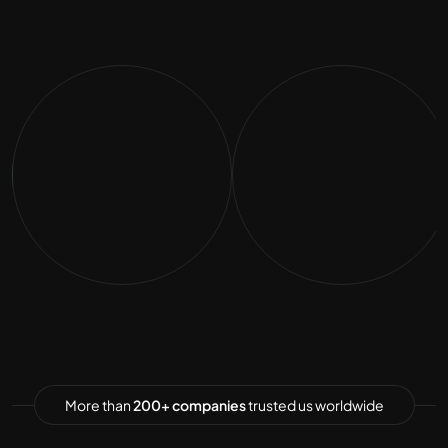
More than
200+ companies
trusted us worldwide