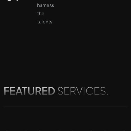
harness
the
talents.
FEATURED
SERVICES.