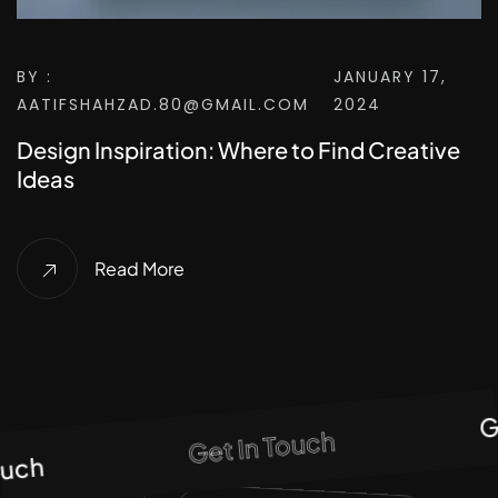
BY :
JANUARY 17,
AATIFSHAHZAD.80@GMAIL.COM
2024
Design Inspiration: Where to Find Creative
Ideas
Read More
Get
Get In Touch
ch