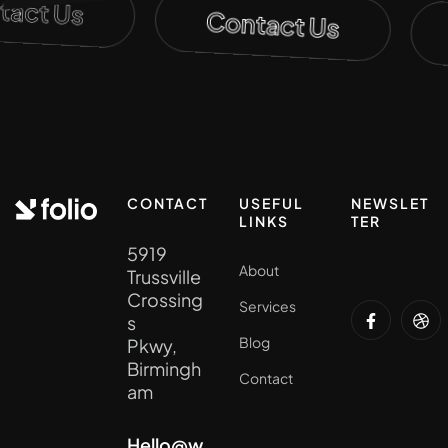
ntact Us
Contact Us
CONTACT
USEFUL
NEWSLET
LINKS
TER
5919
About
Trussville
Crossing
Services
s
Blog
Pkwy,
Birmingh
Contact
am
Hello@w