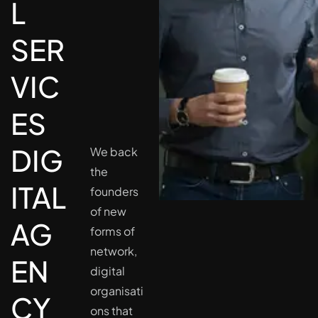
L
SER
VIC
ES
DIG
We back
the
ITAL
founders
of new
AG
forms of
network,
EN
digital
organisati
CY
ons that