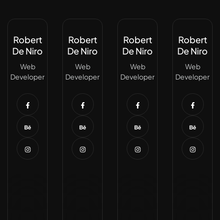
Robert
Robert
Robert
Robert
De Niro
De Niro
De Niro
De Niro
Web
Web
Web
Web
Developer
Developer
Developer
Developer