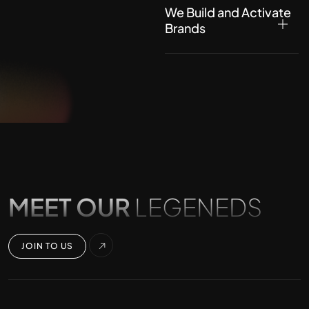
We Build and Activate
Brands
MEET OUR
LEGENEDS
JOIN TO US