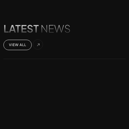
LATEST
NEWS
VIEW ALL