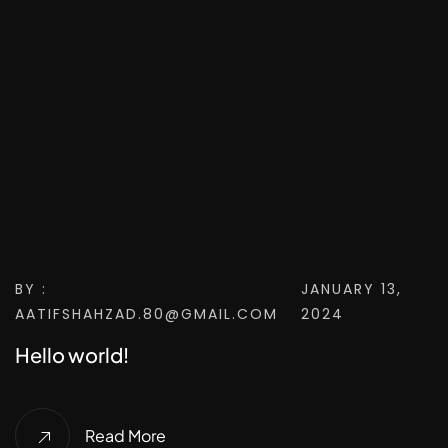
BY :
JANUARY 13,
AATIFSHAHZAD.80@GMAIL.COM
2024
Hello world!
Read More