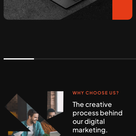
WHY CHOOSE US?
The creative
process behind
our digital
marketing.