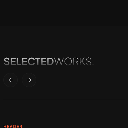
SELECTED
WORKS.
HEADER