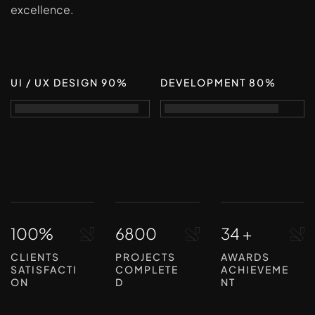
excellence.
UI / UX DESIGN 90%
DEVELOPMENT 80%
100%
6800
34 +
CLIENTS
PROJECTS
AWARDS
SATISFACTI
COMPLETE
ACHIEVEME
ON
D
NT