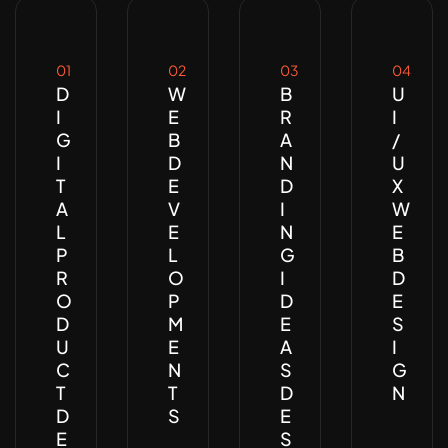
01
02
03
04
D
W
B
U
I
E
R
I
G
B
A
/
I
D
N
U
T
E
D
X
A
V
I
W
L
E
N
E
P
L
G
B
R
O
I
D
O
P
D
E
D
M
E
S
U
E
A
I
C
N
S
G
T
T
D
N
D
S
E
E
S