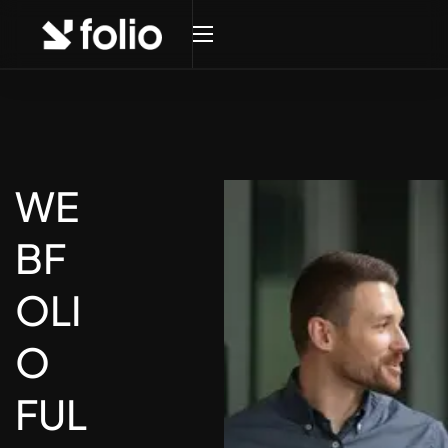
WE
BF
OLI
O
FUL