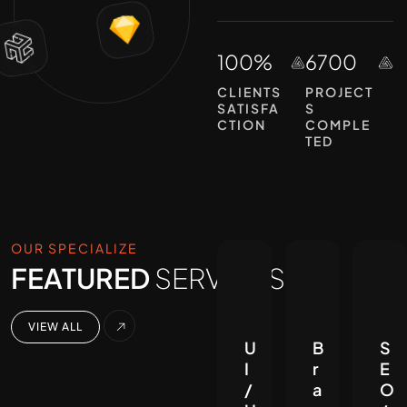
100%
6700
CLIENTS
PROJECT
SATISFA
S
CTION
COMPLE
TED
OUR SPECIALIZE
FEATURED
SERVICES.
VIEW ALL
U
B
S
I
r
E
/
a
O