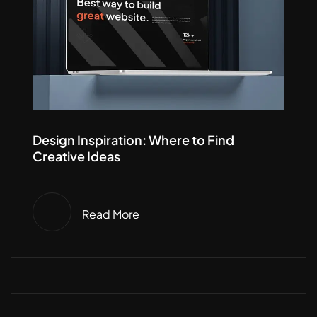
Design Inspiration: Where to Find
Creative Ideas
Read More