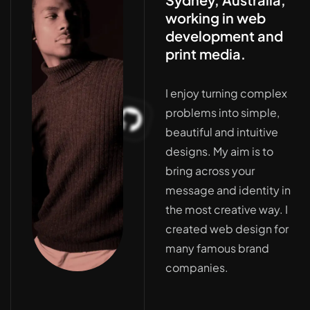
working in web
development and
print media.
I enjoy turning complex
problems into simple,
beautiful and intuitive
designs. My aim is to
bring across your
message and identity in
the most creative way. I
created web design for
many famous brand
companies.