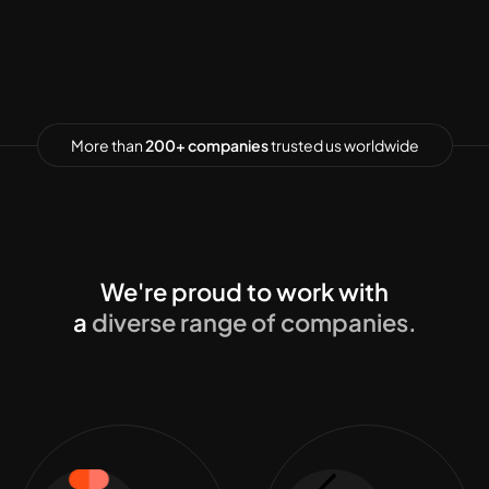
More than
200+ companies
trusted us worldwide
We're proud to work with
a
diverse range of companies.