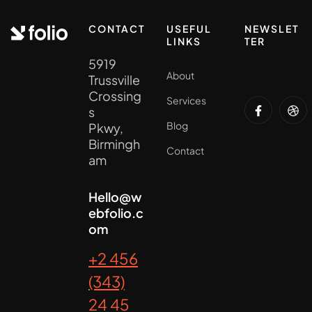
CONTACT
USEFUL
NEWSLET
LINKS
TER
5919
About
Trussville
Crossing
Services
s
Blog
Pkwy,
Birmingh
Contact
am
Hello@w
ebfolio.c
om
+2 456
(343)
24 45