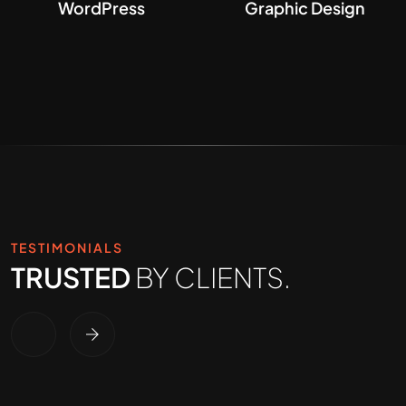
WordPress
Graphic Design
TESTIMONIALS
TRUSTED
BY CLIENTS.