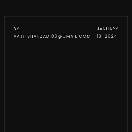
BY :
JANUARY
AATIFSHAHZAD.80@GMAIL.COM
13, 2024