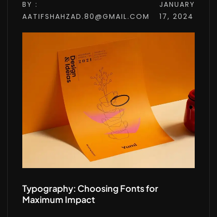
BY :
JANUARY
AATIFSHAHZAD.80@GMAIL.COM
17, 2024
Typography: Choosing Fonts for
Maximum Impact