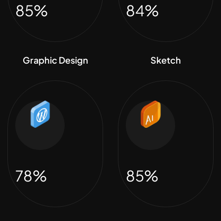
85%
84%
Graphic Design
Sketch
78%
85%