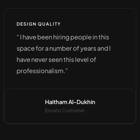
DESIGN QUALITY
“ I have been hiring people in this
space for a number of years and I
have never seen this level of
professionalism.”
Haitham Al-Dukhin
Envato Customer