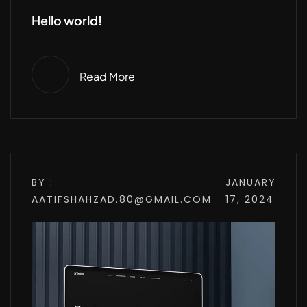
Hello world!
Read More
BY :
JANUARY
AATIFSHAHZAD.80@GMAIL.COM
17, 2024