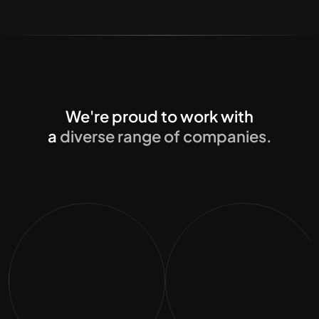
We're proud to work with
a
diverse range of companies.