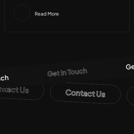
Read More
Get 
Get In Touch
h
ontact Us
Contact Us