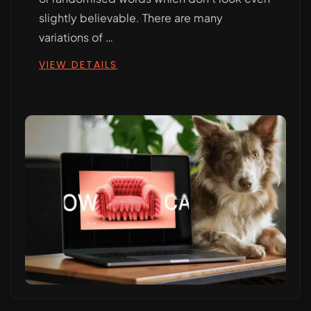
slightly believable. There are many
variations of …
VIEW DETAILS