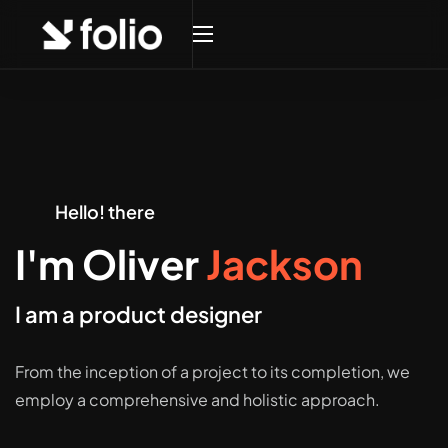
Hello! there
I'm Oliver
Jackson
I am a product designer
From the inception of a project to its completion, we
employ a comprehensive and holistic approach.