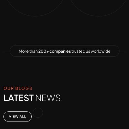
More than
200+ companies
trusted us worldwide
OUR BLOGS
LATEST
NEWS.
VIEW ALL