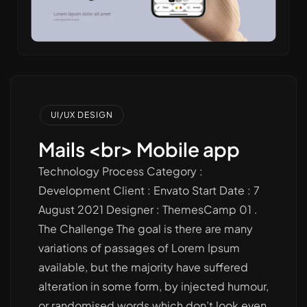
UI/UX DESIGN
Mails <br> Mobile app
Technology Process Category :
Development Client : Envato Start Date : 7
August 2021 Designer : ThemesCamp 01 .
The Challenge The goal is there are many
variations of passages of Lorem Ipsum
available, but the majority have suffered
alteration in some form, by injected humour,
or randomised words which don’t look even