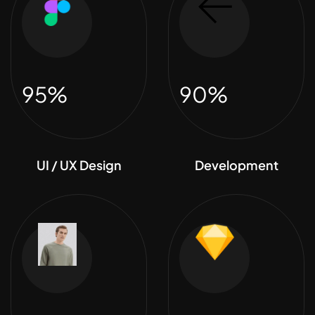
95%
90%
UI / UX Design
Development