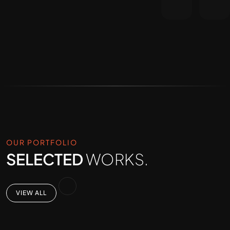
OUR PORTFOLIO
SELECTED
WORKS.
VIEW ALL