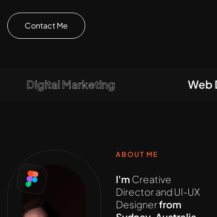
Contact Me
Digital Marketing
Web Dev
ABOUT ME
I'm
Creative
Director and UI-UX
Designer
from
Sydney, Australia,