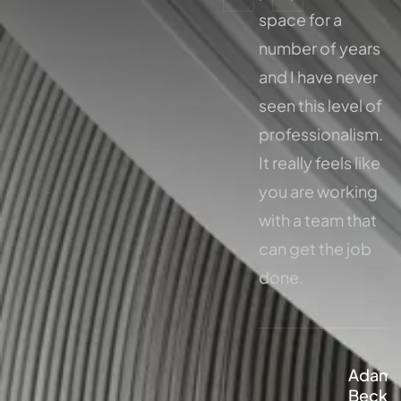
space for a
space for a
number of years
number of years
and I have never
and I have never
seen this level of
seen this level of
professionalism.
professionalism.
It really feels like
It really feels like
you are working
you are working
with a team that
with a team that
can get the job
can get the job
done.
done.
Adam
Adam
Beckley
Beckl