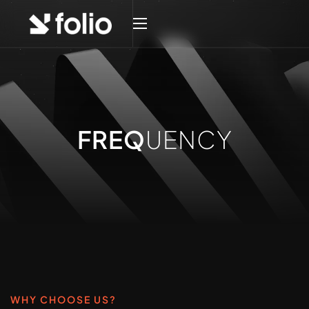
FREQ
UENCY
WHY CHOOSE US?