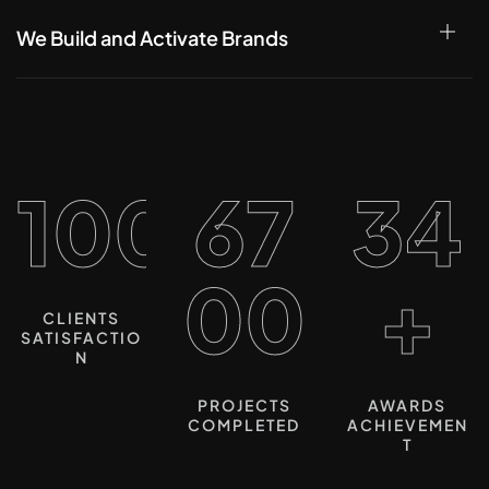
We Build and Activate Brands
100%
67
34
00
+
CLIENTS
SATISFACTIO
N
PROJECTS
AWARDS
COMPLETED
ACHIEVEMEN
T