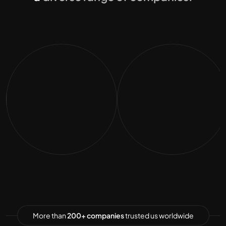
More than
200+ companies
trusted us worldwide