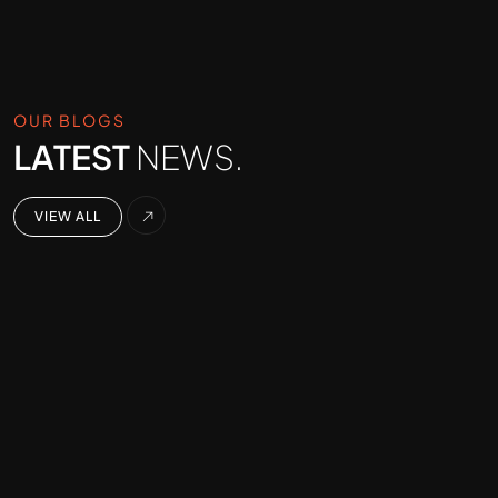
OUR BLOGS
LATEST
NEWS.
VIEW ALL