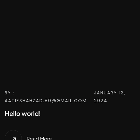
BY :
JANUARY 13,
AATIFSHAHZAD.80@GMAIL.COM
2024
Hello world!
Read More