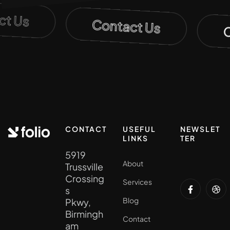
act Us
Contact Us
CONTACT
USEFUL
NEWSLET
LINKS
TER
5919
About
Trussville
Crossing
Services
s
Blog
Pkwy,
Birmingh
Contact
am