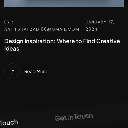
BY :
JANUARY 17,
AATIFSHAHZAD.80@GMAIL.COM
2024
Design Inspiration: Where to Find Creative
Ideas
Read More
Get In Touch
Touch