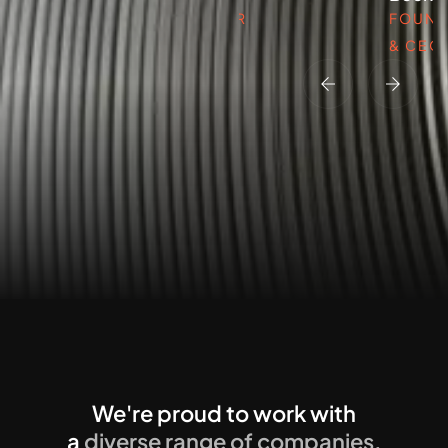
FOUNDER
FOUND
& CEO
& CEO
We're proud to work with
a
diverse range of companies.