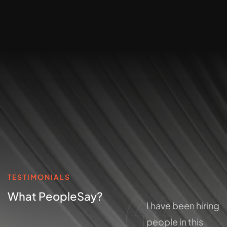
TESTIMONIALS
What People
Say?
I have been hiring
I have been hiring
people in this
people in this