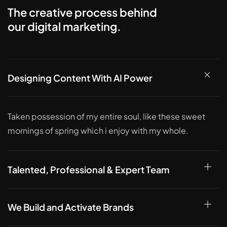
The creative process behind
our digital marketing.
Designing Content With AI Power
Taken possession of my entire soul, like these sweet
mornings of spring which i enjoy with my whole.
Talented, Professional & Expert Team
We Build and Activate Brands